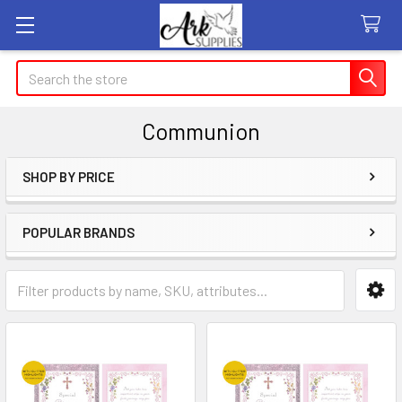
Search
Communion
SHOP BY PRICE
Sidebar
POPULAR BRANDS