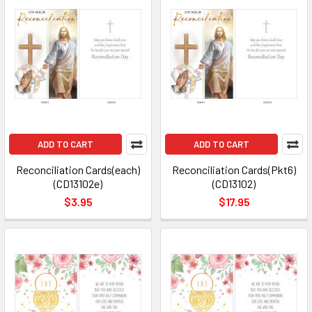
ADD TO CART
ADD TO CART
Reconciliation Cards(each)
Reconciliation Cards(Pkt6)
(CD13102e)
(CD13102)
$3.95
$17.95