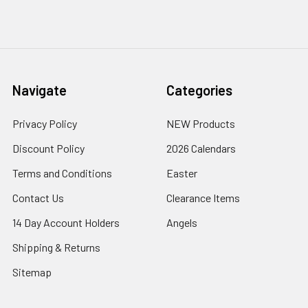
Navigate
Categories
Privacy Policy
NEW Products
Discount Policy
2026 Calendars
Terms and Conditions
Easter
Contact Us
Clearance Items
14 Day Account Holders
Angels
Shipping & Returns
Sitemap