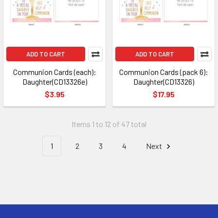
ADD TO CART
ADD TO CART
Communion Cards (each):
Communion Cards (pack 6):
Daughter(CD13326e)
Daughter(CD13326)
$3.95
$17.95
Items 1 to 12 of 47 total
1
2
3
4
Next