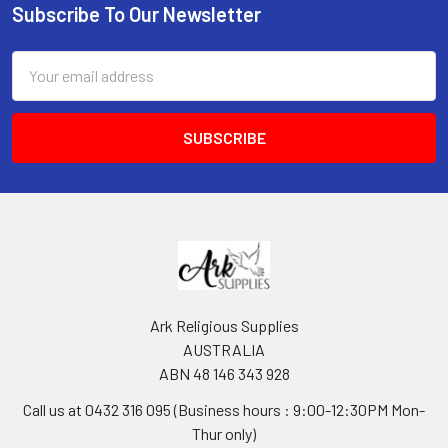
Subscribe To Our Newsletter
Footer
Email
Address
Ark Religious Supplies
AUSTRALIA
ABN 48 146 343 928
Call us at 0432 316 095 (Business hours : 9:00-12:30PM Mon-
Thur only)