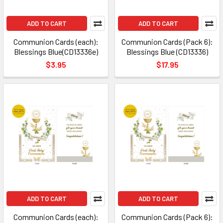
ADD TO CART
ADD TO CART
Communion Cards (each):
Communion Cards (Pack 6):
Blessings Blue(CD13336e)
Blessings Blue (CD13336)
$3.95
$17.95
ADD TO CART
ADD TO CART
Communion Cards (each):
Communion Cards (Pack 6):