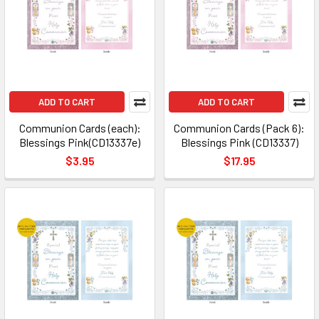
ADD TO CART
ADD TO CART
Communion Cards (each):
Communion Cards (Pack 6):
Blessings Pink(CD13337e)
Blessings Pink (CD13337)
$3.95
$17.95