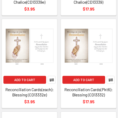
Chalice(CD13339e)
Chalice(CD13339)
$3.95
$17.95
ADD TO CART
ADD TO CART
Reconciliation Cards(each):
Reconciliation Cards(Pkt6):
Blessing (CD13332e)
Blessing (CD13332)
$3.95
$17.95