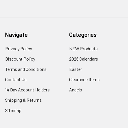
Navigate
Categories
Privacy Policy
NEW Products
Discount Policy
2026 Calendars
Terms and Conditions
Easter
Contact Us
Clearance Items
14 Day Account Holders
Angels
Shipping & Returns
Sitemap