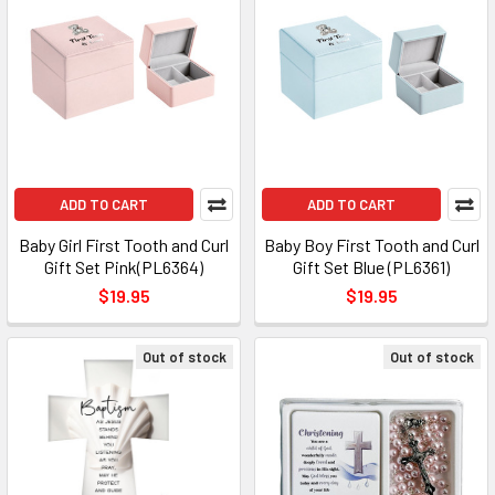
ADD TO CART
ADD TO CART
Baby Girl First Tooth and Curl
Baby Boy First Tooth and Curl
Gift Set Pink(PL6364)
Gift Set Blue (PL6361)
$19.95
$19.95
Out of stock
Out of stock