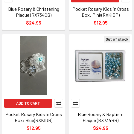
Blue Rosary & Christening
Pocket Rosary Kids in Cross
Plaque (RX734CB)
Box: Pink(RXKIDP)
$24.95
$12.95
Out of stock
ADD TO CART
Pocket Rosary Kids in Cross
Blue Rosary & Baptism
Box: Blue(RXKIDB)
Plaque (RX734BB)
$12.95
$24.95