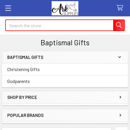
Search
Baptismal Gifts
BAPTISMAL GIFTS
Sidebar
Christening Gifts
Godparents
SHOP BY PRICE
POPULAR BRANDS