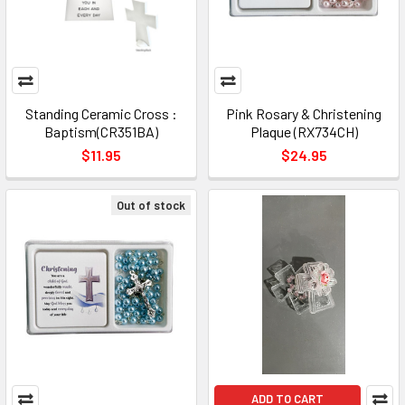
Standing Ceramic Cross :
Pink Rosary & Christening
Baptism(CR351BA)
Plaque (RX734CH)
$11.95
$24.95
Out of stock
ADD TO CART