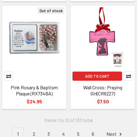
Out of stock
ADD TO CART
Pink Rosary & Baptism
Wall Cross: Praying
Plaque (RX734BA)
Girl(CR6227)
$24.95
$7.50
Items 1 to 12 of 133 total
1
2
3
4
5
6
Next