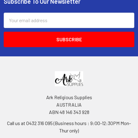
Subscribe To Our Newsletter
Footer
Email
Address
Ark Religious Supplies
AUSTRALIA
ABN 48 146 343 928
Call us at 0432 316 095 (Business hours : 9:00-12:30PM Mon-
Thur only)