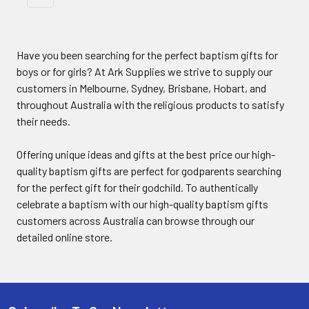
Have you been searching for the perfect baptism gifts for
boys or for girls? At Ark Supplies we strive to supply our
customers in Melbourne, Sydney, Brisbane, Hobart, and
throughout Australia with the religious products to satisfy
their needs.
Offering unique ideas and gifts at the best price our high-
quality baptism gifts are perfect for godparents searching
for the perfect gift for their godchild. To authentically
celebrate a baptism with our high-quality baptism gifts
customers across Australia can browse through our
detailed online store.