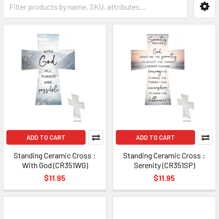
ADD TO CART
ADD TO CART
Standing Ceramic Cross :
Standing Ceramic Cross :
With God (CR351WG)
Serenity (CR351SP)
$11.95
$11.95