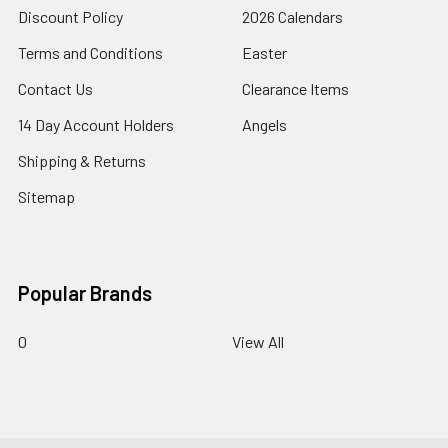
Discount Policy
2026 Calendars
Terms and Conditions
Easter
Contact Us
Clearance Items
14 Day Account Holders
Angels
Shipping & Returns
Sitemap
Popular Brands
0
View All