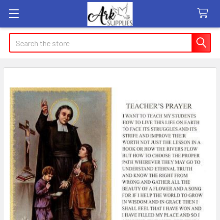
Search