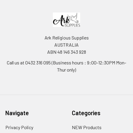
Ark Religious Supplies
AUSTRALIA
ABN 48 146 343 928
Call us at 0432 316 095 (Business hours : 9:00-12:30PM Mon-
Thur only)
Navigate
Categories
Privacy Policy
NEW Products