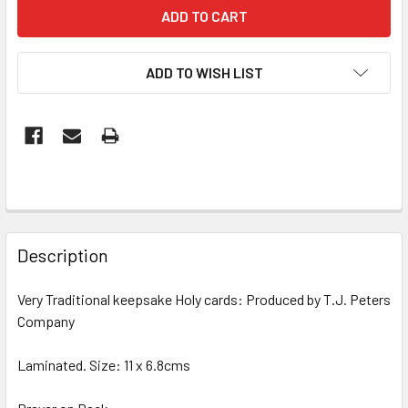
ADD TO WISH LIST
FREQUENTLY
BOUGHT
Description
TOGETHER:
Very Traditional keepsake Holy cards: Produced by T.J. Peters
Company
SELECT
ALL
Laminated. Size: 11 x 6.8cms
ADD
SELECTED