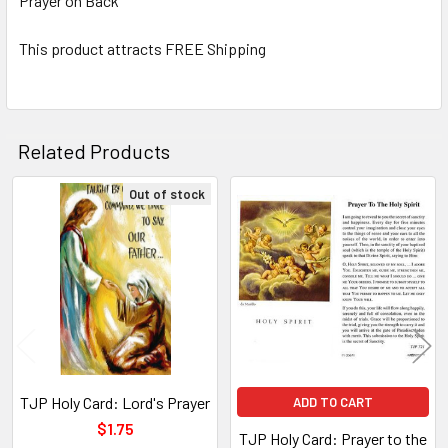
Prayer on Back
TO CART
This product attracts FREE Shipping
Related Products
Out of stock
Related
Products
TJP Holy Card: Lord's Prayer
ADD TO CART
$1.75
TJP Holy Card: Prayer to the