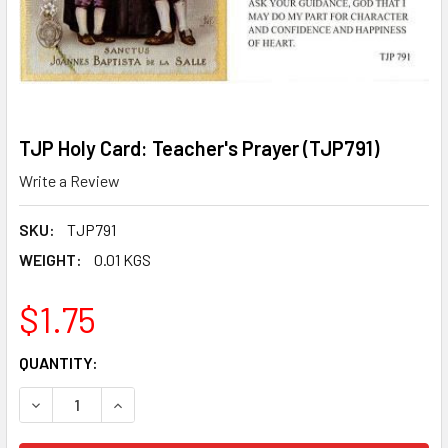
TJP Holy Card: Teacher's Prayer (TJP791)
Write a Review
SKU:
TJP791
WEIGHT:
0.01 KGS
$1.75
CURRENT
QUANTITY:
STOCK:
DECREASE QUANTITY OF TJP HOLY CARD: TEACHER'S PRAY
INCREASE QUANTITY OF TJP HOLY CARD: TEACH