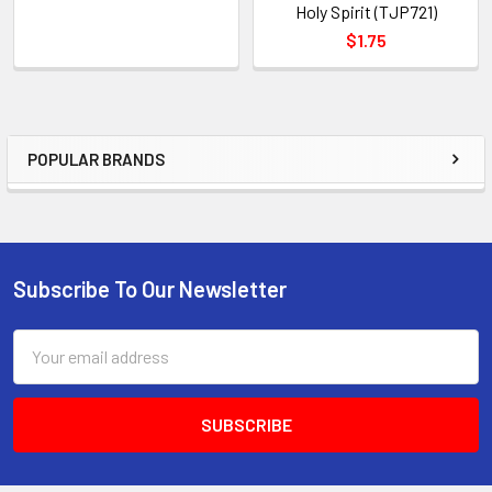
Holy Spirit (TJP721)
$1.75
POPULAR BRANDS
Sidebar
Subscribe To Our Newsletter
Footer
Email
Address