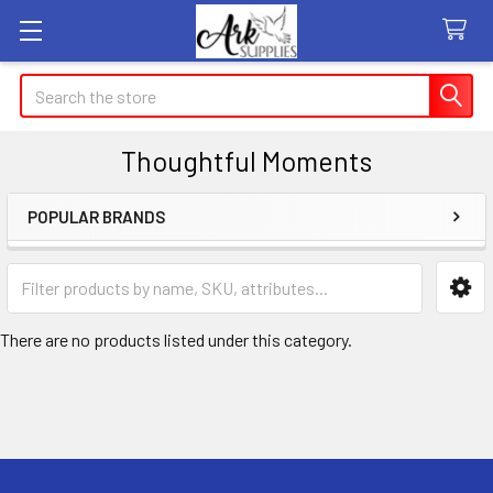
Search
Thoughtful Moments
POPULAR BRANDS
Sidebar
There are no products listed under this category.