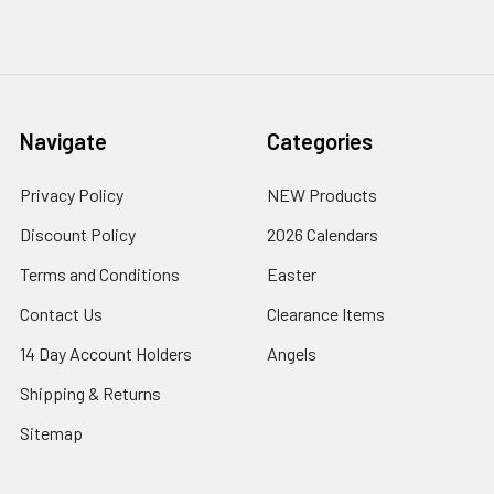
Navigate
Categories
Privacy Policy
NEW Products
Discount Policy
2026 Calendars
Terms and Conditions
Easter
Contact Us
Clearance Items
14 Day Account Holders
Angels
Shipping & Returns
Sitemap