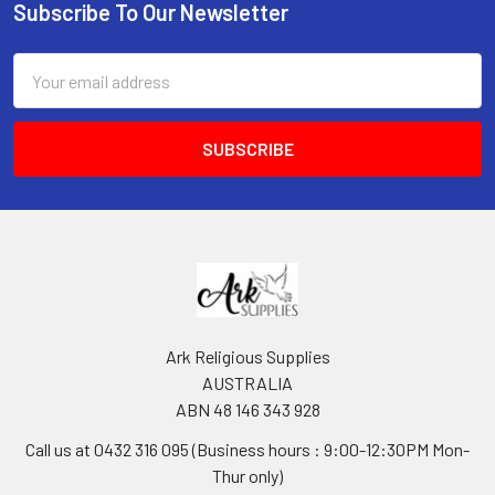
Subscribe To Our Newsletter
Footer
Email
Address
Ark Religious Supplies
AUSTRALIA
ABN 48 146 343 928
Call us at 0432 316 095 (Business hours : 9:00-12:30PM Mon-
Thur only)