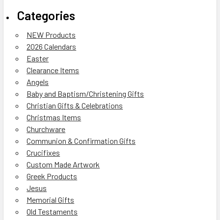
Categories
NEW Products
2026 Calendars
Easter
Clearance Items
Angels
Baby and Baptism/Christening Gifts
Christian Gifts & Celebrations
Christmas Items
Churchware
Communion & Confirmation Gifts
Crucifixes
Custom Made Artwork
Greek Products
Jesus
Memorial Gifts
Old Testaments