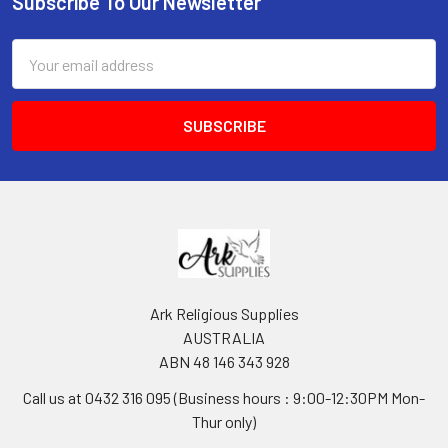
Subscribe To Our Newsletter
Footer
Email
Address
Ark Religious Supplies
AUSTRALIA
ABN 48 146 343 928
Call us at 0432 316 095 (Business hours : 9:00-12:30PM Mon-
Thur only)