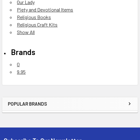
Our Lady
Piety and Devotional Items
Religious Books
Religious Craft Kits
Show All
Brands
0
9.95
POPULAR BRANDS
Sidebar