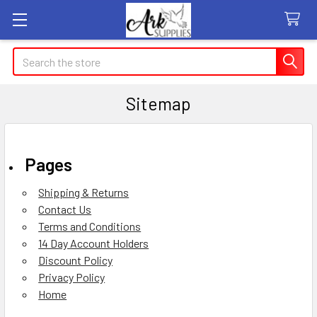
Search
Sitemap
Pages
Shipping & Returns
Contact Us
Terms and Conditions
14 Day Account Holders
Discount Policy
Privacy Policy
Home