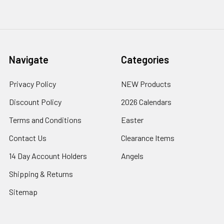
Navigate
Categories
Privacy Policy
NEW Products
Discount Policy
2026 Calendars
Terms and Conditions
Easter
Contact Us
Clearance Items
14 Day Account Holders
Angels
Shipping & Returns
Sitemap