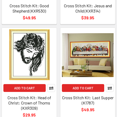
Cross Stitch Kit: Good
Cross Stitch Kit: Jesus and
Shepherd (KXR530)
Child (KXR314)
$49.95
$39.95
ADD TO CART
ADD TO CART
Cross Stitch Kit: Head of
Cross Stitch Kit: Last Supper
Christ: Crown of Thorns
(K1787)
(KXR309)
$49.95
$29.95