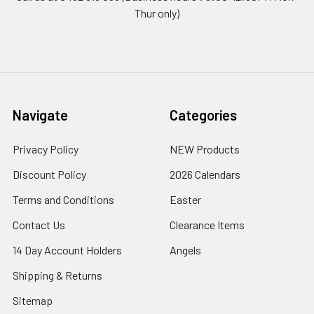
Thur only)
Navigate
Categories
Privacy Policy
NEW Products
Discount Policy
2026 Calendars
Terms and Conditions
Easter
Contact Us
Clearance Items
14 Day Account Holders
Angels
Shipping & Returns
Sitemap