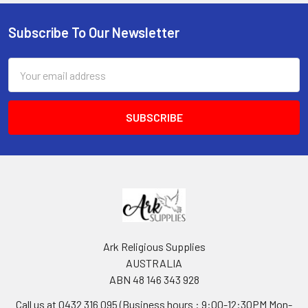
Subscribe To Our Newsletter
Footer
Email
Address
Ark Religious Supplies
AUSTRALIA
ABN 48 146 343 928
Call us at 0432 316 095 (Business hours : 9:00-12:30PM Mon-