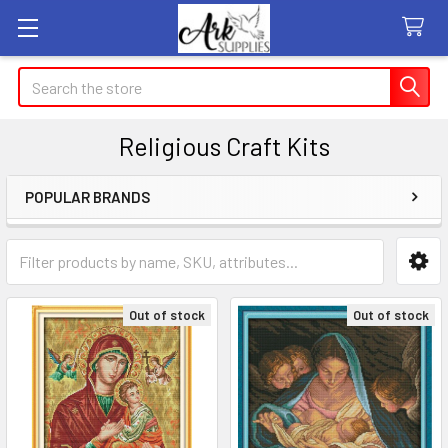
Search
Religious Craft Kits
POPULAR BRANDS
Sidebar
Out of stock
Out of stock