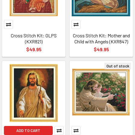
Cross Stitch Kit: OLPS
Cross Stitch Kit: Mother and
(KXR821)
Child with Angels (KXR847)
$49.95
$49.95
Out of stock
ADD TO CART