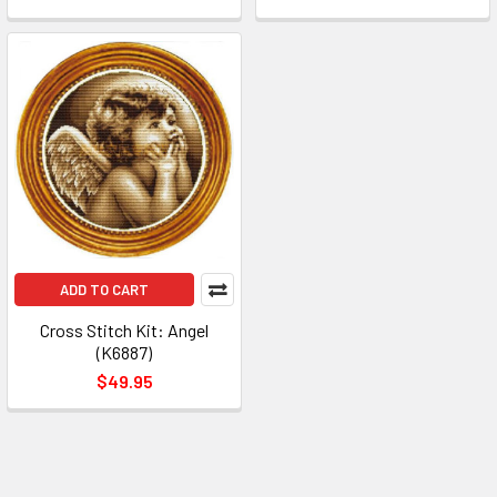
ADD TO CART
Cross Stitch Kit: Angel
(K6887)
$49.95