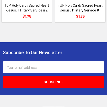
TJP Holy Card: Sacred Heart
TJP Holy Card: Sacred Heart
Jesus: Military Service #2
Jesus: Military Service #1
$1.75
$1.75
Subscribe To Our Newsletter
Footer
Email
Address