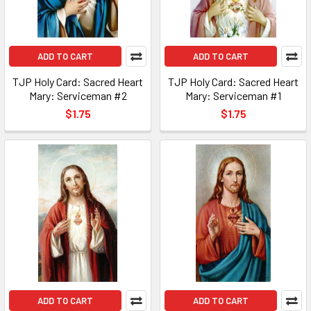
ADD TO CART
ADD TO CART
TJP Holy Card: Sacred Heart
TJP Holy Card: Sacred Heart
Mary: Serviceman #2
Mary: Serviceman #1
$1.75
$1.75
ADD TO CART
ADD TO CART