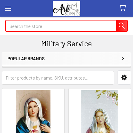
Search
Military Service
POPULAR BRANDS
Sidebar