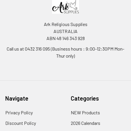
Ark Religious Supplies
AUSTRALIA
ABN 48 146 343 928
Call us at 0432 316 095 (Business hours : 9:00-12:30PM Mon-
Thur only)
Navigate
Categories
Privacy Policy
NEW Products
Discount Policy
2026 Calendars