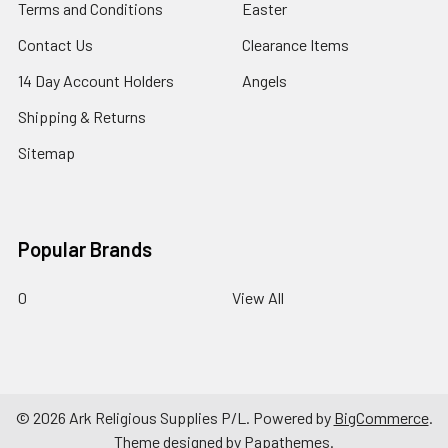
Terms and Conditions
Easter
Contact Us
Clearance Items
14 Day Account Holders
Angels
Shipping & Returns
Sitemap
Popular Brands
0
View All
©
2026
Ark Religious Supplies P/L.
Powered by
BigCommerce
.
Theme designed by
Papathemes
.