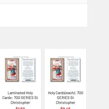
Laminated Holy
Holy Cards(each): 700
Cards: 700 SERIES St
SERIES St
Christopher
Christopher
$1.50
$0.45