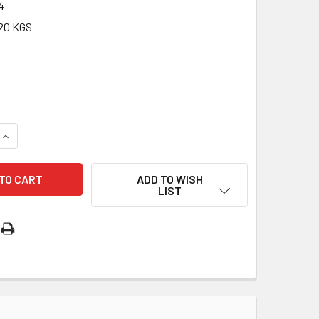
4
20 KGS
QUANTITY OF LAMINATED HOLY CARDS: 800 SERIES - ST CHR
INCREASE QUANTITY OF LAMINATED HOLY CARDS: 800 SERIES
ADD TO WISH
LIST