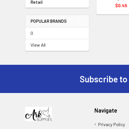
Retail
$0.45
POPULAR BRANDS
0
View All
Subscribe to
Footer
Navigate
Privacy Policy