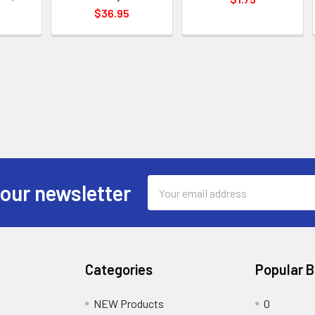
$36.95
Email
 our newsletter
Address
Categories
Popular 
NEW Products
0