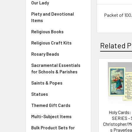
Our Lady
Piety and Devotional
Packet of 100. 
Items
Religious Books
Religious Craft Kits
Related P
Rosary Beads
Sacramental Essentials
Related
for Schools & Parishes
Products
Saints & Popes
Statues
Themed Gift Cards
Holy Cards:
Multi-Subject Items
SERIES - 
Christopher/M
Bulk Product Sets for
s Prayer(e