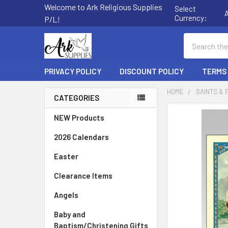
Welcome to Ark Religious Supplies
Select
Currency:
P/L!
Search
PRIVACY POLICY
DISCOUNT POLICY
TERMS
HOME
SAINTS & 
CATEGORIES
Sidebar
FREQUENTLY
NEW Products
BOUGHT
2026 Calendars
TOGETHER:
Easter
SELECT
ALL
Clearance Items
Angels
ADD
SELECTED
TO CART
Baby and
Baptism/Christening Gifts