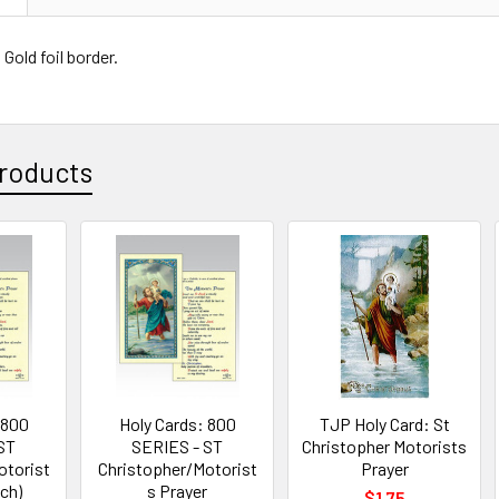
Gold foil border.
roducts
 800
Holy Cards: 800
TJP Holy Card: St
ST
SERIES - ST
Christopher Motorists
otorist
Christopher/Motorist
Prayer
ach)
s Prayer
$1.75