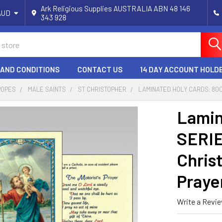
Ark Religious Supplies AUSTRALIA ABN 48 146
AUD
343 928
 AND CONDITIONS
CONTACT US
14 DAY ACCOUNT HOLD
POPES
MALE SAINTS
ST CHRISTOPHER
LAMINATED HOLY CARDS: 800
Lamin
SERIE
Chris
Praye
Write a Revi