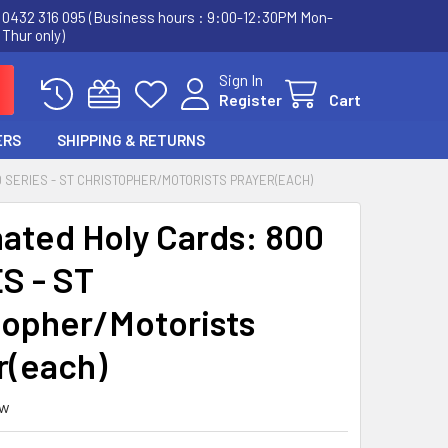
0432 316 095 (Business hours : 9:00-12:30PM Mon-
Thur only)
Sign In
Register
Cart
ERS
SHIPPING & RETURNS
 SERIES - ST CHRISTOPHER/MOTORISTS PRAYER(EACH)
ated Holy Cards: 800
S - ST
topher/Motorists
r(each)
ew