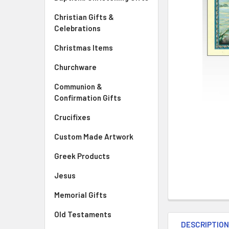
Christian Gifts &
Celebrations
Christmas Items
Churchware
Communion &
Confirmation Gifts
Crucifixes
Custom Made Artwork
Greek Products
Jesus
Memorial Gifts
Old Testaments
DESCRIPTIO