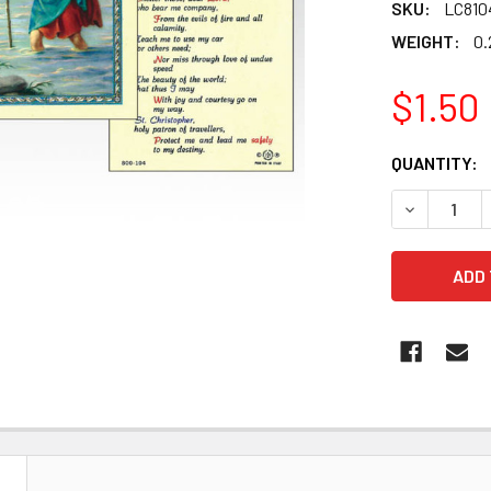
SKU:
LC810
WEIGHT:
0.
$1.50
CURRENT
QUANTITY:
STOCK:
DECREASE 
N