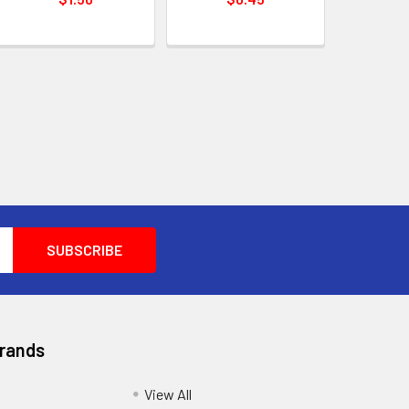
Brands
View All