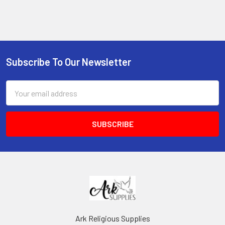
Subscribe To Our Newsletter
Footer
Email
Address
Ark Religious Supplies