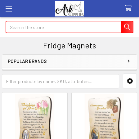
Search
Fridge Magnets
POPULAR BRANDS
Sidebar