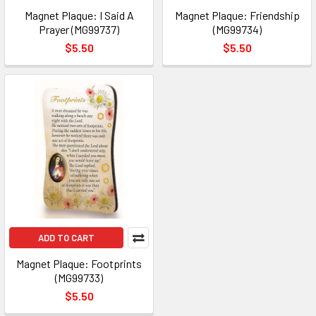
Magnet Plaque: I Said A
Magnet Plaque: Friendship
Prayer (MG99737)
(MG99734)
$5.50
$5.50
ADD TO CART
Magnet Plaque: Footprints
(MG99733)
$5.50