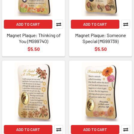
ADD TO CART
ADD TO CART
Magnet Plaque: Thinking of
Magnet Plaque: Someone
You (MG99740)
Special (MG99739)
$5.50
$5.50
ADD TO CART
ADD TO CART