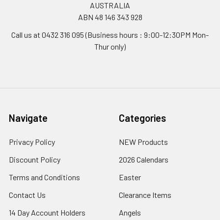
AUSTRALIA
ABN 48 146 343 928
Call us at 0432 316 095 (Business hours : 9:00-12:30PM Mon-
Thur only)
Navigate
Categories
Privacy Policy
NEW Products
Discount Policy
2026 Calendars
Terms and Conditions
Easter
Contact Us
Clearance Items
14 Day Account Holders
Angels