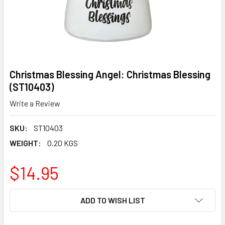
Christmas Blessing Angel: Christmas Blessing
(ST10403)
Write a Review
SKU:
ST10403
WEIGHT:
0.20 KGS
$14.95
CURRENT
ADD TO WISH LIST
STOCK: