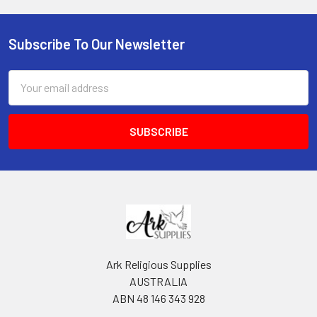
Subscribe To Our Newsletter
Footer
Email
Address
Ark Religious Supplies
AUSTRALIA
ABN 48 146 343 928