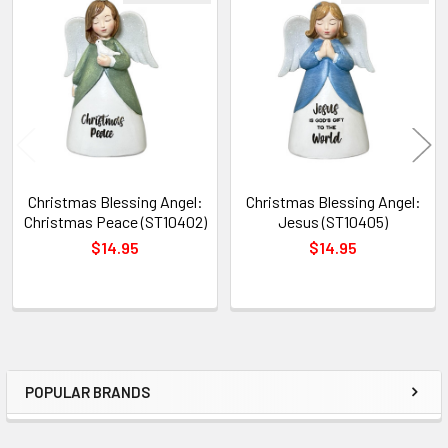
Related
Products
Christmas Blessing Angel:
Christmas Blessing Angel:
Christmas Peace (ST10402)
Jesus (ST10405)
$14.95
$14.95
POPULAR BRANDS
Sidebar