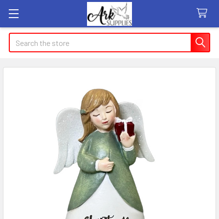
Search