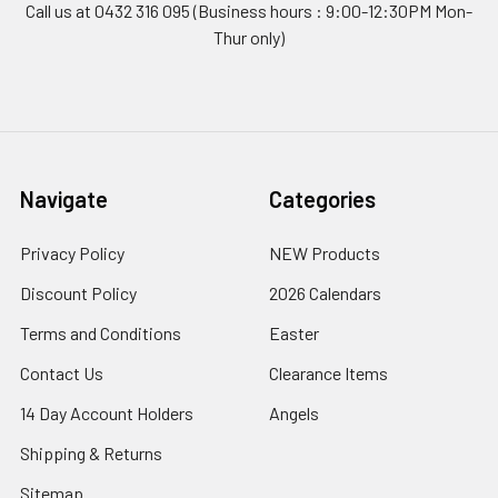
Call us at 0432 316 095 (Business hours : 9:00-12:30PM Mon-
Thur only)
Navigate
Categories
Privacy Policy
NEW Products
Discount Policy
2026 Calendars
Terms and Conditions
Easter
Contact Us
Clearance Items
14 Day Account Holders
Angels
Shipping & Returns
Sitemap