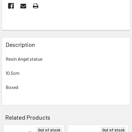
FREQUENTLY
BOUGHT
Description
TOGETHER:
Resin Angel statue
SELECT
ALL
10.5cm
Boxed
ADD
SELECTED
TO CART
Related Products
Out of stock
Out of stock