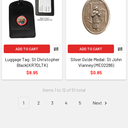
ADD TO CART
ADD TO CART
Luggage Tag: St Christopher
Silver Oxide Medal: St John
Black(KR70LTK)
Vianney (ME02286)
$8.95
$0.85
Items 1 to 12 of 51 total
1
2
3
4
5
Next