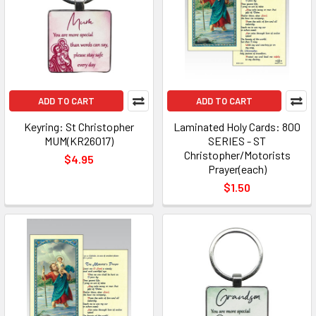
ADD TO CART
ADD TO CART
Keyring: St Christopher
Laminated Holy Cards: 800
MUM(KR26017)
SERIES - ST
Christopher/Motorists
$4.95
Prayer(each)
$1.50