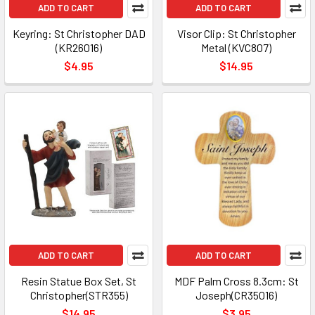
ADD TO CART
ADD TO CART
Keyring: St Christopher DAD
Visor Clip: St Christopher
(KR26016)
Metal (KVC807)
$4.95
$14.95
ADD TO CART
ADD TO CART
Resin Statue Box Set, St
MDF Palm Cross 8.3cm: St
Christopher(STR355)
Joseph(CR35016)
$14.95
$3.95