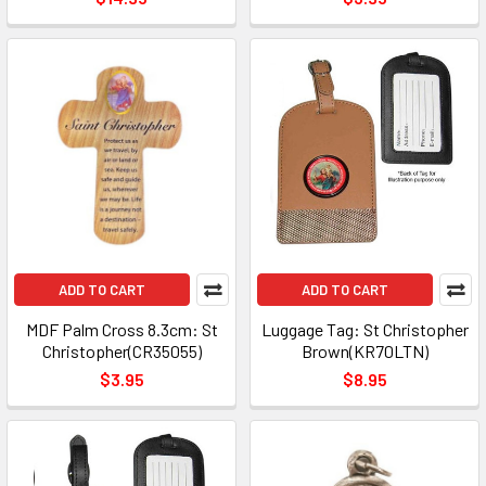
ADD TO CART
ADD TO CART
MDF Palm Cross 8.3cm: St
Luggage Tag: St Christopher
Christopher(CR35055)
Brown(KR70LTN)
$3.95
$8.95