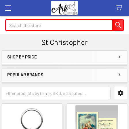
Search
St Christopher
SHOP BY PRICE
Sidebar
POPULAR BRANDS