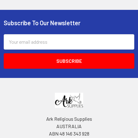
Subscribe To Our Newsletter
Footer
Email
Address
Ark Religious Supplies
AUSTRALIA
ABN 48 146 343 928