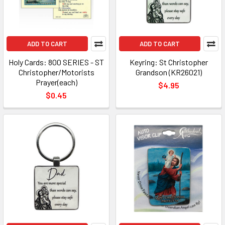
ADD TO CART
ADD TO CART
Holy Cards: 800 SERIES - ST
Keyring: St Christopher
Christopher/Motorists
Grandson (KR26021)
Prayer(each)
$4.95
$0.45