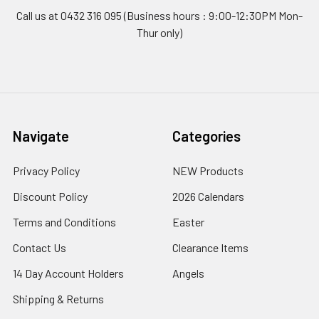
Call us at 0432 316 095 (Business hours : 9:00-12:30PM Mon-
Thur only)
Navigate
Categories
Privacy Policy
NEW Products
Discount Policy
2026 Calendars
Terms and Conditions
Easter
Contact Us
Clearance Items
14 Day Account Holders
Angels
Shipping & Returns